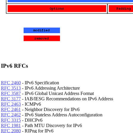
IPv6 RFCs
RFC 2460
- IPv6 Specification
RFC 3513
- IPv6 Addressing Architecture
RFC 3587
- IPv6 Global Unicast Address Format
RFC 3177
- IAB/IESG Recommendations on IPv6 Address
RFC 2463
- ICMPv6
RFC 2461
- Neighbor Discovery for IPv6
RFC 2462
- IPv6 Stateless Address Autoconfiguration
RFC 3315
- DHCPv6
RFC 1981
- Path MTU Discovery for IPv6
RFC 2080
- RIPng for IPv6