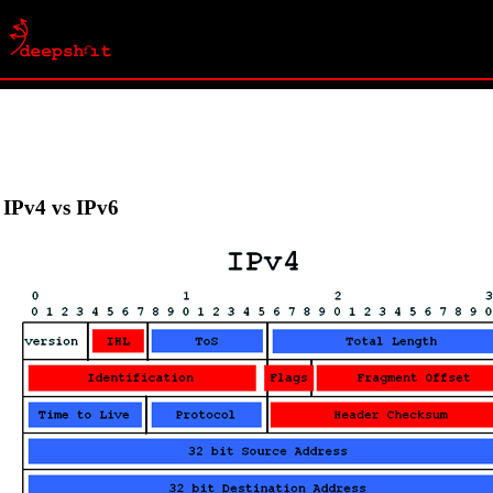
IPv4 vs IPv6