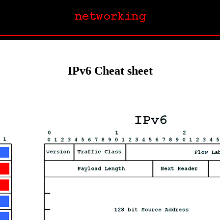
IPv6 Cheat sheet