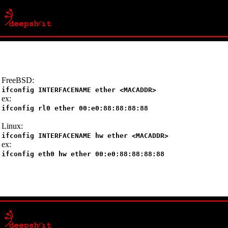
FreeBSD:
ifconfig INTERFACENAME ether <MACADDR>
ex:
ifconfig rl0 ether 00:e0:88:88:88:88
Linux:
ifconfig INTERFACENAME hw ether <MACADDR>
ex:
ifconfig eth0 hw ether 00:e0:88:88:88:88