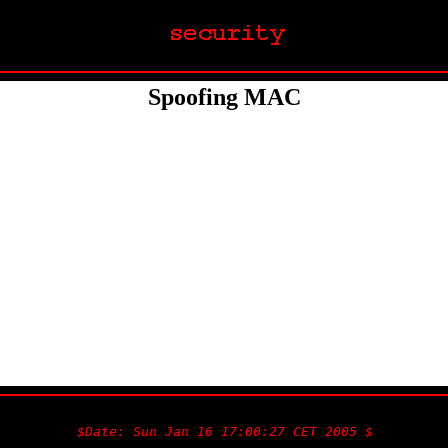
Spoofing MAC
$Date: Sun Jan 16 17:00:27 CET 2005 $