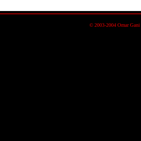
© 2003-2004 Omar Gani