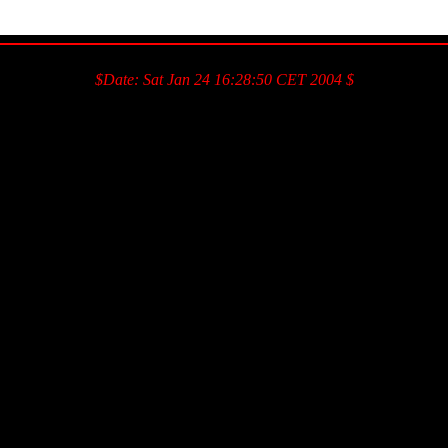
$Date: Sat Jan 24 16:28:50 CET 2004 $