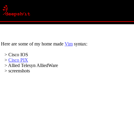
Here are some of my home made
Vim
syntax:
> Cisco IOS
>
Cisco PIX
> Allied Telesyn AlliedWare
> screenshots