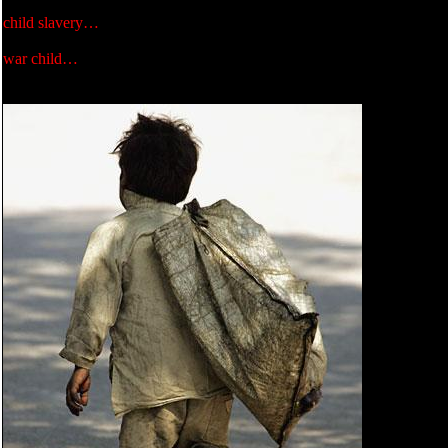
child slavery…
war child…