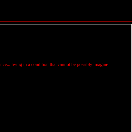
e... living in a condition that cannot be possibly imagine