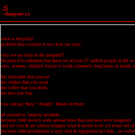
what is deepshit?
problem that worsens if we close our eyes.
why we are truly in the deepshit?
because it is estimated that there are at least 27 million people in the w
men, women, children forced to work extremely long hours in totally i
the chocolate that you eat
the clothes that you wear
the coffee that you drink
the toys you buy
you can pay them "cheaply" thanks to them
all around us, largerly invisible...
because child slavery wide spread more that you have ever imagined
and no! you & me cannot imagine what it means to be a 9 years old chi
because child prostitution is truly sick & repugnant fact that... no word