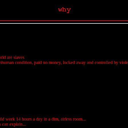
orld are slaves
nhuman condition, paid no money, locked away and controlled by violenc
ld work 14 hours a day in a dim, airless room...
s can explain...