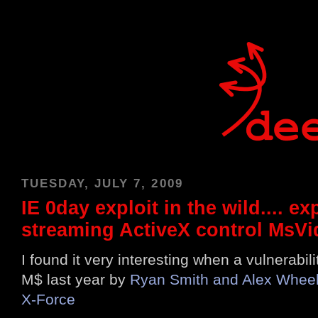
TUESDAY, JULY 7, 2009
IE 0day exploit in the wild.... e
streaming ActiveX control MsVi
I found it very interesting when a vulnerabil
M$ last year by
Ryan Smith and Alex Wheele
X-Force