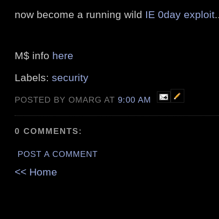
now become a running wild
IE 0day exploit
.
M$ info
here
Labels:
security
POSTED BY OMARG AT
9:00 AM
0 COMMENTS:
POST A COMMENT
<< Home