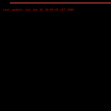
Last update: Sun Jan 16 10:49:45 CET 2005