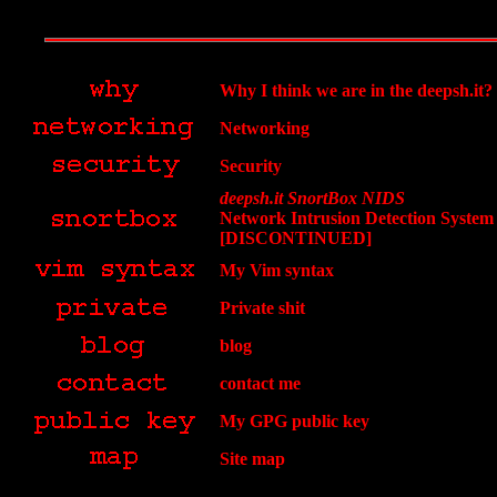
Why I think we are in the deepsh.it?
Networking
Security
deepsh.it SnortBox NIDS
Network Intrusion Detection System
[DISCONTINUED]
My Vim syntax
Private shit
blog
contact me
My GPG public key
Site map