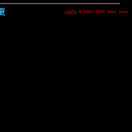
stats
© 2003-2005 Omar Gani