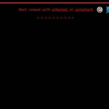
Best viewed with
ethereal
or
wireshark
.
.
.
.
.
.
.
.
.
.