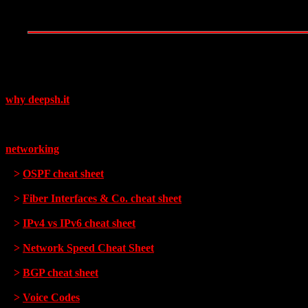
why deepsh.it
networking
>
OSPF cheat sheet
>
Fiber Interfaces & Co. cheat sheet
>
IPv4 vs IPv6 cheat sheet
>
Network Speed Cheat Sheet
>
BGP cheat sheet
>
Voice Codes