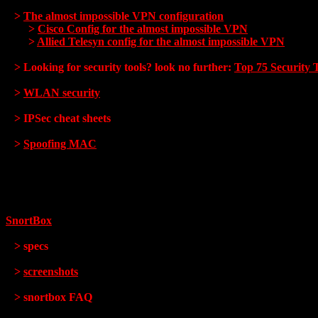
>
The almost impossible VPN configuration
>
Cisco Config for the almost impossible VPN
>
Allied Telesyn config for the almost impossible VPN
> Looking for security tools? look no further:
Top 75 Security 
>
WLAN security
> IPSec cheat sheets
>
Spoofing MAC
SnortBox
> specs
>
screenshots
> snortbox FAQ