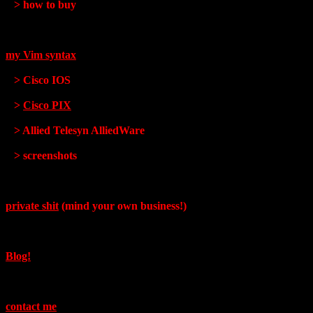
> how to buy
my Vim syntax
> Cisco IOS
>
Cisco PIX
> Allied Telesyn AlliedWare
> screenshots
private shit
(mind your own business!)
Blog!
contact me