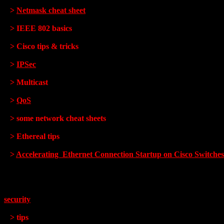
>
Netmask cheat sheet
> IEEE 802 basics
> Cisco tips & tricks
>
IPSec
> Multicast
>
QoS
> some network cheat sheets
> Ethereal tips
>
Accelerating Ethernet Connection Startup on Cisco Switches
security
> tips