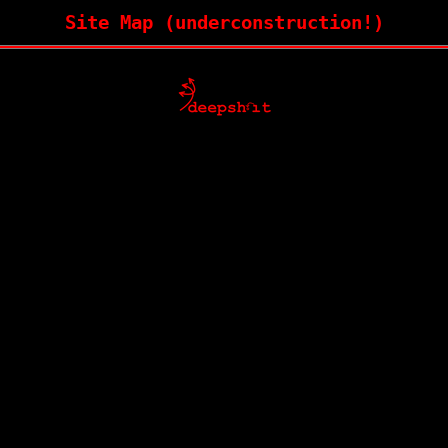
Site Map (underconstruction!)